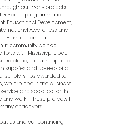
n through our many projects
 five-point programmatic
nt, Educational Development,
International Awareness and
on. From our annual
n in community political
fforts with Mississippi Blood
eded blood, to our support of
th supplies and upkeep of a
l scholarships awarded to
s, we are about the business
 service and social action in
 and work. These projects I
 many endeavors.
out us and our continuing