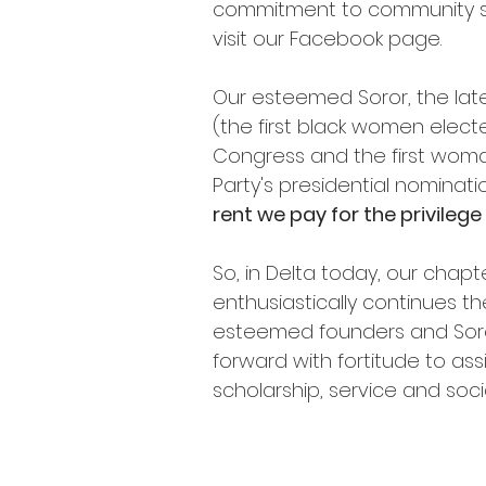
commitment to community ser
visit our Facebook page.
Our esteemed Soror, the late
(the first black women elect
Congress and the first woma
Party's presidential nominat
rent we pay for the privilege o
So, in Delta today, our chap
enthusiastically continues th
esteemed founders and Sor
forward with fortitude to as
scholarship, service and soci