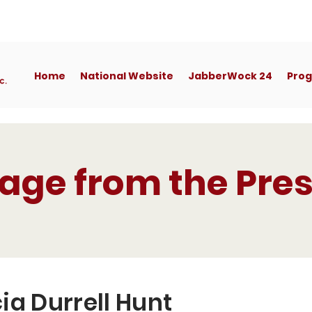
Home
National Website
JabberWock 24
Pro
age from the Pres
ia Durrell Hunt