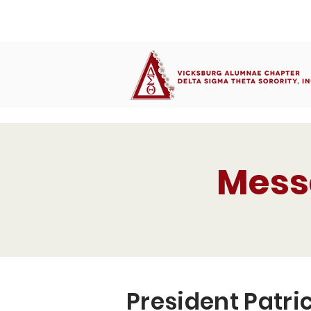
Mess
President Patric