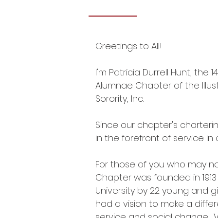
Greetings to All!
I'm Patricia Durrell Hunt, the 
Alumnae Chapter of the Illus
Sorority, Inc.​
Since our chapter's charteri
in the forefront of service i
For those of you who may n
Chapter was founded in 191
University by 22 young and 
had a vision to make a diffe
service and social change.