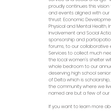
proudly continues this visio
and events aligned with our
thrust: Economic Developme
Physical and Mental Health, 
Involvement and Social Acti
sponsorship and participatio
forums, to our collaborative e
Services to collect much ne
the local women's shelter wi
whole bedroom to our annua
deserving high school senior
of Delta which is scholarship,
the community where we live
named are but a few of our
If you want to learn more ab