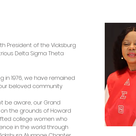
14th President of the Vicksburg
trious Delta Sigma Theta
ng in 1976, we have remained
n our beloved community.
ot be aware, our Grand
3 on the grounds of Howard
gifted college women who
rence in the world through
 Vicksburg Alumnae Chapter