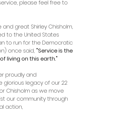
vice, please feel free to
 and great Shirley Chisholm,
ed to the United States
n to run for the Democratic
ion) once said,
"Service is the
f living on this earth."
ter proudly and
e glorious legacy of our 22
or Chisholm as we move
sist our community through
al action,