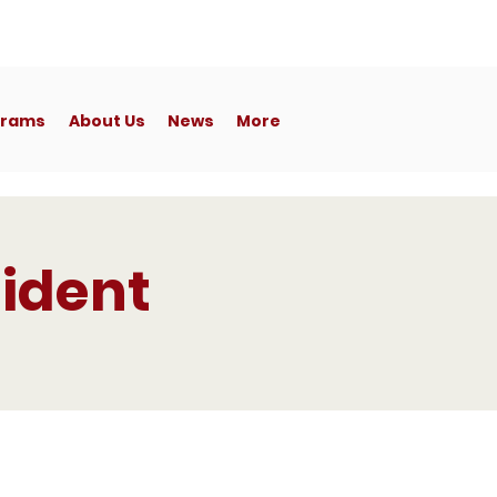
Member's
Portal
grams
About Us
News
More
ident