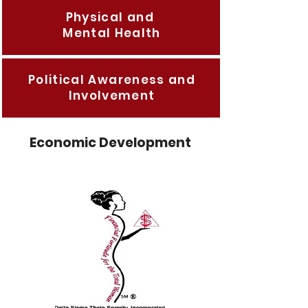
Physical and
Mental Health
Political Awareness and
Involvement
Economic Development