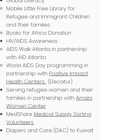
Global Literacy
Mobile Little Free Library for
Refugee and Immigrant Children
and their families
Books for Africa Donation
HIV/AIDS Awareness
AIDS Walk Atlanta in partnership
with AID Atlanta
World AIDS Day programming in
partnership with
Positive Impact
Health Centers
(Decatur)
Serving refugee women and their
families in partnership with
Amani
Women Center
MedShare
Medical Supply Sorting
Volunteers
Diapers and Care (DAC) to Kuwait