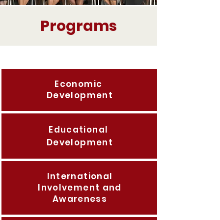
Programs
Economic
Development
Educational
Development
International
Involvement and
Awareness