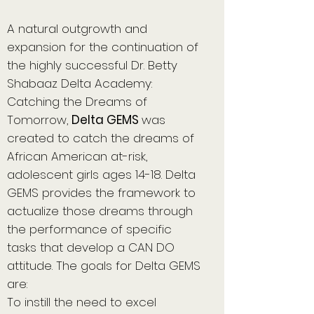
A natural outgrowth and
expansion for the continuation of
the highly successful Dr. Betty
Shabaaz Delta Academy:
Catching the Dreams of
Tomorrow,
Delta GEMS
was
created to catch the dreams of
African American at-risk,
adolescent girls ages 14-18. Delta
GEMS provides the framework to
actualize those dreams through
the performance of specific
tasks that develop a CAN DO
attitude. The goals for Delta GEMS
are:
To instill the need to excel