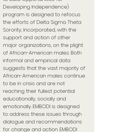
Developing Independence)
program is designed to refocus
the efforts of Delta Sigma Theta
Sorority, Incorporated, with the
support and action of other
major organizations, on the plight
of African-American males. Both
informal and empirical data
suggests that the vast majority of
African-American males continue
to be in crisis and are not
reaching their fullest potential
educationally, socially and
emotionally. EMBODI is designed
to address these issues through
dialogue and recommendations
for change and action. EMBODI