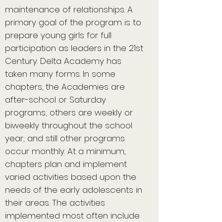
maintenance of relationships. A
primary goal of the program is to
prepare young girls for full
participation as leaders in the 21st
Century. Delta Academy has
taken many forms. In some
chapters, the Academies are
after-school or Saturday
programs; others are weekly or
biweekly throughout the school
year; and still other programs
occur monthly. At a minimum,
chapters plan and implement
varied activities based upon the
needs of the early adolescents in
their areas. The activities
implemented most often include