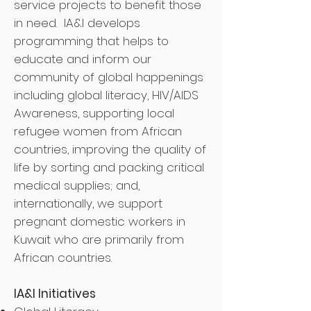
service projects to benefit those
in need. IA&I develops
programming that helps to
educate and inform our
community of global happenings
including global literacy, HIV/AIDS
Awareness, supporting local
refugee women from African
countries, improving the quality of
life by sorting and packing critical
medical supplies; and,
internationally, we support
pregnant domestic workers in
Kuwait who are primarily from
African countries.
IA&I Initiatives