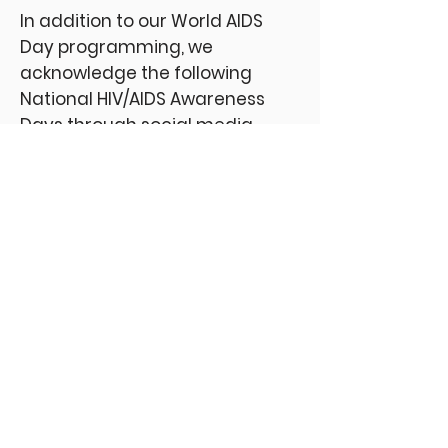
In addition to our World AIDS
Day programming, we
acknowledge the following
National HIV/AIDS Awareness
Days through social media
campaigns:
August 20th – Southern HIV Day
September 18th – National
HIV/AIDS and Aging Day
February 7th – National Black
HIV/AIDS
March 10th – National Women and
Girls HIV/AIDS Day
April 10th – National Youth HIV &
AIDS Day
June 27th – National HIV Testing
Day