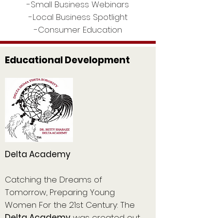
-Small Business Webinars
-Local Business Spotlight
-Consumer Education
Educational Development
Delta Academy
Catching the Dreams of
Tomorrow, Preparing Young
Women For the 21st Century: The
Delta Academy
was created out