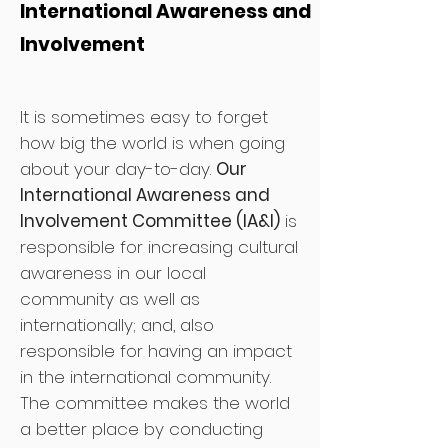
International Awareness and
Involvement
It is sometimes easy to forget
how big the world is when going
about your day-to-day.
Our
International Awareness and
Involvement Committee (IA&I)
is
responsible for increasing cultural
awareness in our local
community as well as
internationally; and, also
responsible for having an impact
in the international community.
The committee makes the world
a better place by conducting