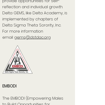
provide opportunities for self-
reflection and individual growth.
Delta GEMS, like Delta Academy, is
implemented by chapters of
Delta Sigma Theta Sorority, Inc.
For more information
email:
gems@dstdac.org
EMBODI
The EMBODI (Empowering Males
to Build Opportunities for