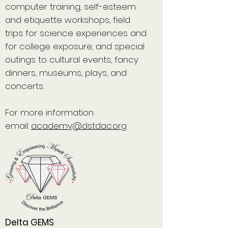
computer training, self-esteem
and etiquette workshops, field
trips for science experiences and
for college exposure, and special
outings to cultural events, fancy
dinners, museums, plays, and
concerts.
For more information
email:
academy@dstdac.org
Delta GEMS