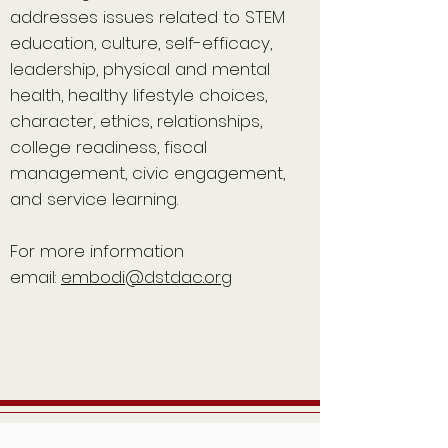
addresses issues related to STEM
education, culture, self-efficacy,
leadership, physical and mental
health, healthy lifestyle choices,
character, ethics, relationships,
college readiness, fiscal
management, civic engagement,
and service learning.
For more information
email:
embodi@dstdac.org