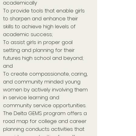
academically
To provide tools that enable girls
to sharpen and enhance their
skills to achieve high levels of
academic success;
To assist girls in proper goal
setting and planning for their
futures high school and beyond;
and
To create compassionate, caring,
and community minded young
women by actively involving them
in service learning and
community service opportunities.
The Delta GEMS program offers a
road map for college and career
planning conducts activities that