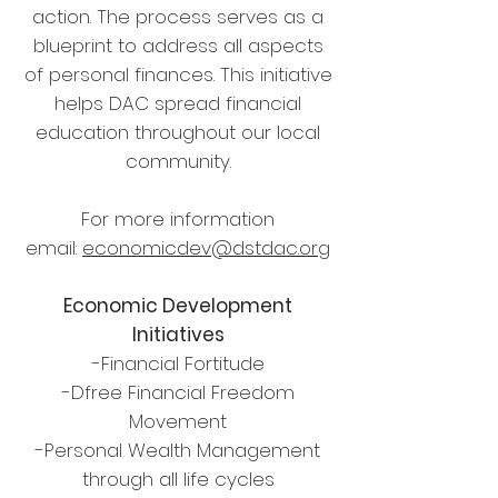
action. The process serves as a
blueprint to address all aspects
of personal finances. This initiative
helps DAC spread financial
education throughout our local
community.
For more information
email:
economicdev@dstdac.org
Economic Development
Initiatives
-Financial Fortitude
-Dfree Financial Freedom
Movement
-Personal Wealth Management
through all life cycles