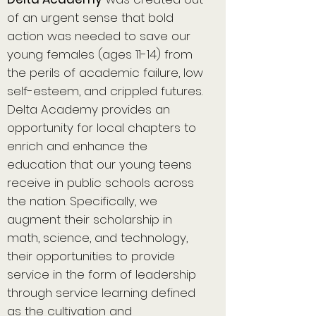
of an urgent sense that bold
action was needed to save our
young females (ages 11-14) from
the perils of academic failure, low
self-esteem, and crippled futures.
Delta Academy provides an
opportunity for local chapters to
enrich and enhance the
education that our young teens
receive in public schools across
the nation. Specifically, we
augment their scholarship in
math, science, and technology,
their opportunities to provide
service in the form of leadership
through service learning defined
as the cultivation and