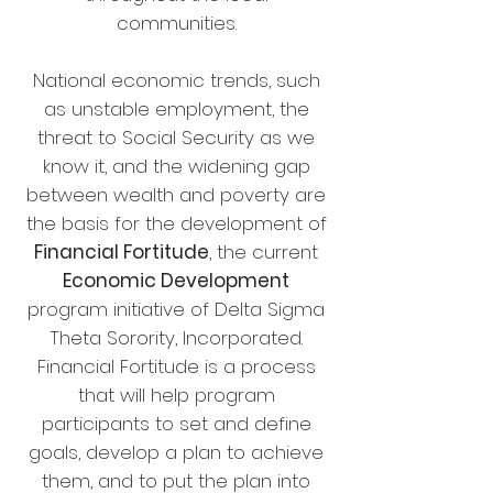
communities.
National economic trends, such
as unstable employment, the
threat to Social Security as we
know it, and the widening gap
between wealth and poverty are
the basis for the development of
Financial Fortitude
, the current
Economic Development
program initiative of Delta Sigma
Theta Sorority, Incorporated.
Financial Fortitude is a process
that will help program
participants to set and define
goals, develop a plan to achieve
them, and to put the plan into