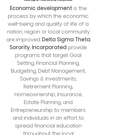
Economic development
is the
process by which the economic
well-being and quality of life of a
nation, region or local community
are improved.
Delta Sigma Theta
Sorority, Incorporated
provide
programs that target Goal
Setting, Financial Planning,
Budgeting, Debt Management,
Savings & Investments,
Retirement Planning,
Homeownership, Insurance,
Estate Planning, and
Entrepreneurship to members
and individuals in an effort to
spread financial education
throughout the local