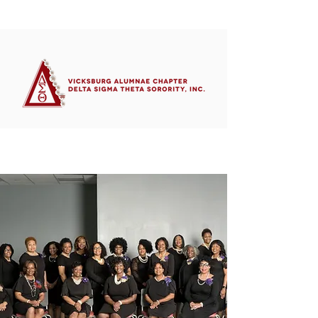
Member's Portal