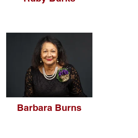
Barbara Burns