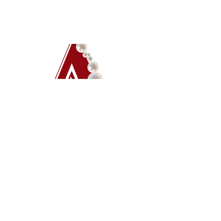
Ava Christian
Hemphill