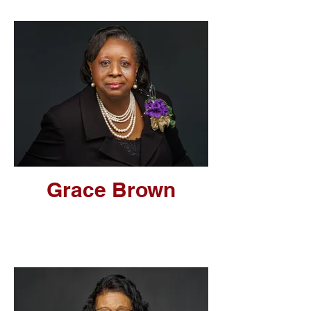
Grace Brown