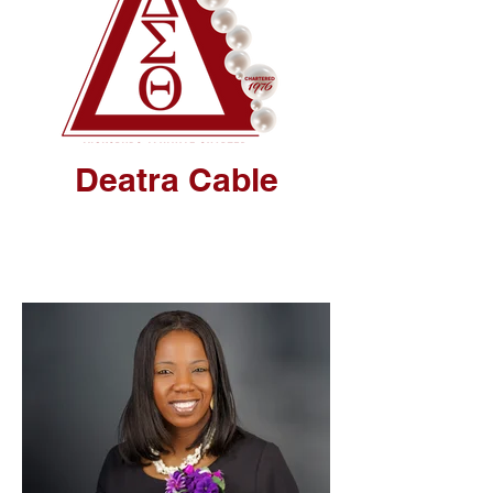
Deatra Cable