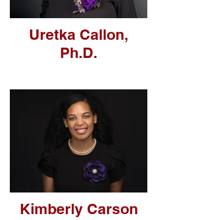
Uretka Callon,
Ph.D.
Kimberly Carson