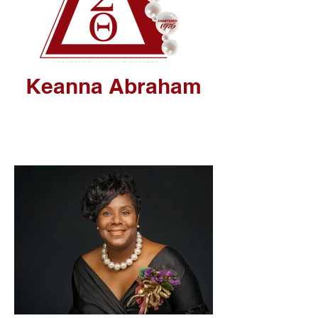
Keanna Abraham