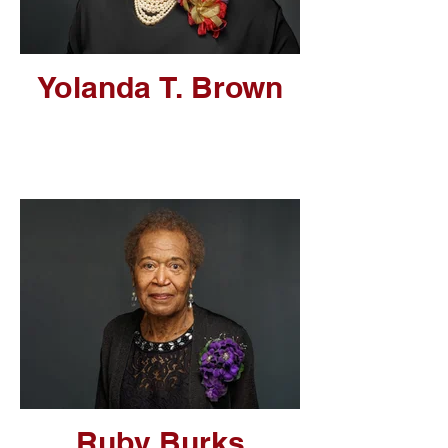
Yolanda T. Brown
Ruby Burks