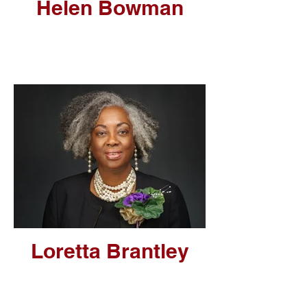
Helen Bowman
Loretta Brantley