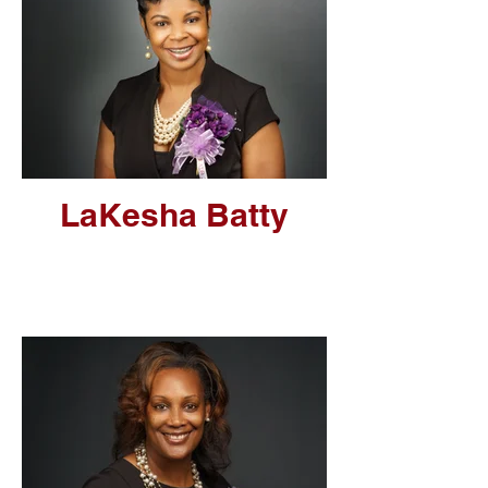
LaKesha Batty