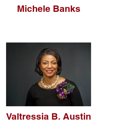
Michele Banks
Valtressia B. Austin