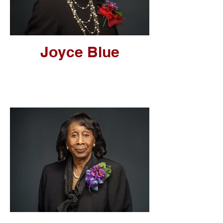
Joyce Blue