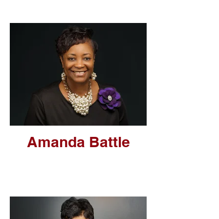
Amanda Battle