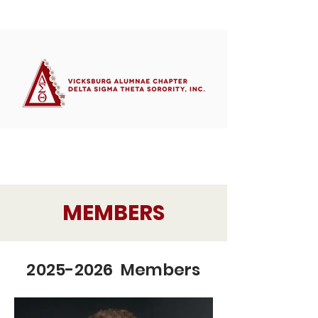
Member's Portal
MEMBERS
2025-2026 Members