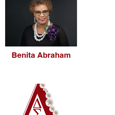
Benita Abraham