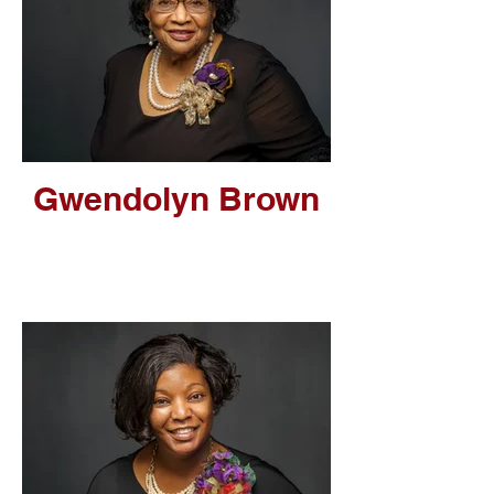
Gwendolyn Brown