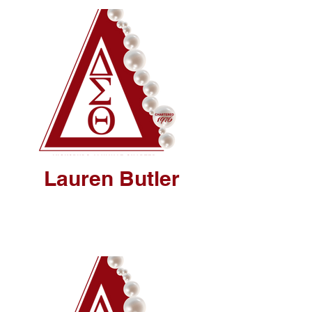
Lauren Butler