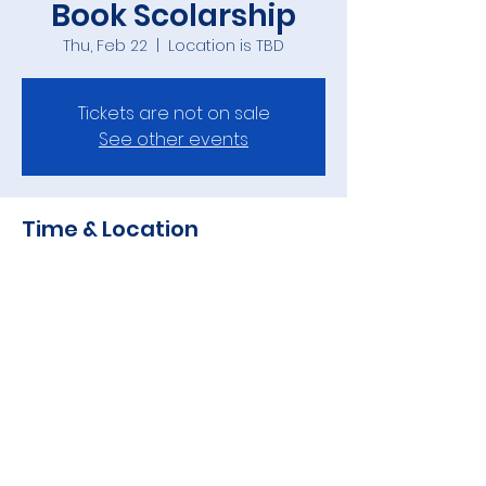
Book Scolarship
Thu, Feb 22
  |  
Location is TBD
Tickets are not on sale
See other events
Time & Location
Feb 22, 2024, 7:00 PM
Location is TBD
Share this event