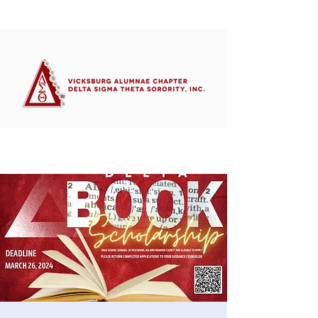
Member's Portal