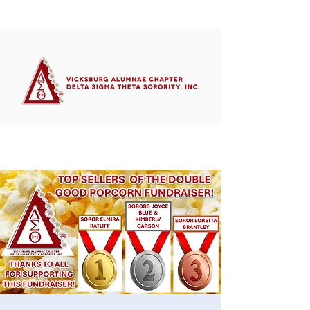
Member's Portal