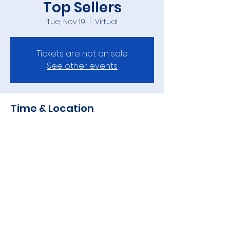
Top Sellers
Tue, Nov 19
  |  
Virtual
Tickets are not on sale
See other events
Time & Location
Nov 19, 2024, 7:00 AM – 7:33 AM
Virtual
Share this event