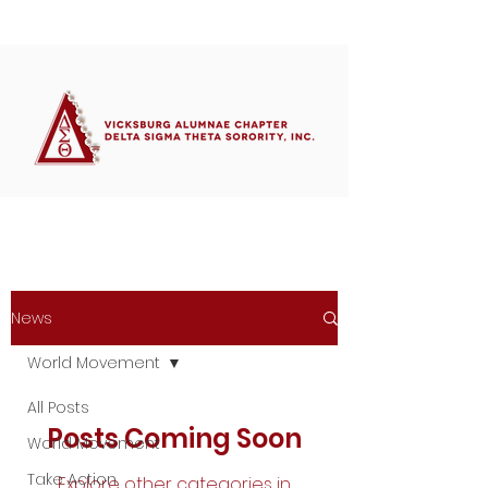
Member's Portal
News
World Movement
All Posts
Posts Coming Soon
World Movement
Take Action
Explore other categories in