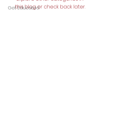
this blog or check back later.
Get Educated